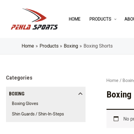
Skip
to
HOME
PRODUCTS
ABO
content
Home
Products
Boxing
Boxing Shorts
Categories
Home
/
Boxin
Boxing
BOXING
Boxing Gloves
Shin Guards / Shin-In-Steps
No p