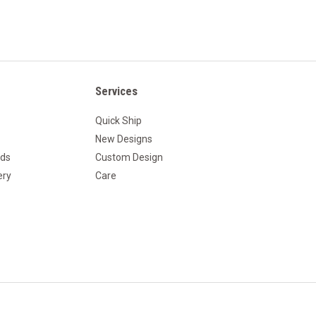
Services
Quick Ship
New Designs
nds
Custom Design
ery
Care