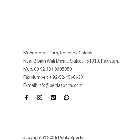
Muhammad Pura, Shahbaz Colony,
Near Bibian Wali Masjid Sialkot - 51310, Pakistan.
Mob: 00 92 333 8605850
Fax Number: + 92-52-4566633
E-mail: info@pehlasports.com
Copyright © 2026 Pehla Sports.