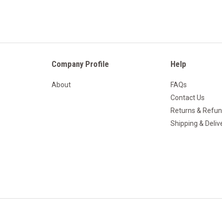
Company Profile
Help
About
FAQs
Contact Us
Returns & Refu
Shipping & Deliv