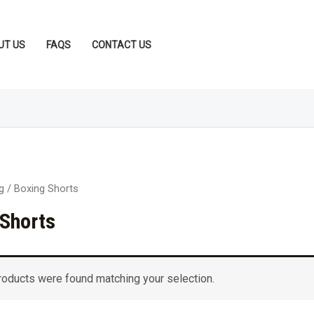
UT US
FAQS
CONTACT US
g
/ Boxing Shorts
 Shorts
roducts were found matching your selection.