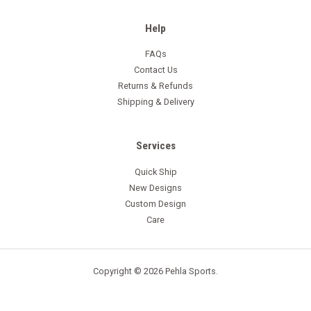
Help
FAQs
Contact Us
Returns & Refunds
Shipping & Delivery
Services
Quick Ship
New Designs
Custom Design
Care
Copyright © 2026 Pehla Sports.