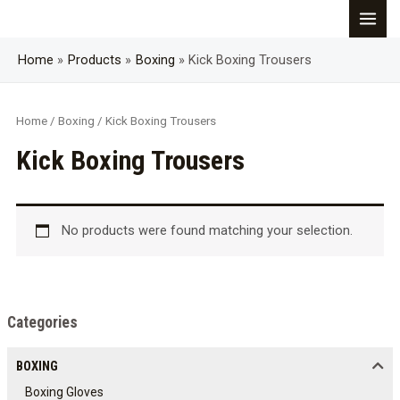
Skip
MAI
to
content
Home
Products
Boxing
Kick Boxing Trousers
MEN
Home
/
Boxing
/ Kick Boxing Trousers
Kick Boxing Trousers
No products were found matching your selection.
Categories
BOXING
Boxing Gloves