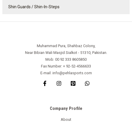
Shin Guards / Shin-In-Steps
Muhammad Pura, Shahbaz Colony,
Near Bibian Wali Masjid Sialkot - 51310, Pakistan.
Mob: 00 92 333 8605850
Fax Number: + 92-52-4566633
E-mail: info@pehlasports.com
Company Profile
About