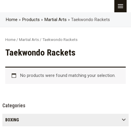
Skip
MAI
to
content
Home
Products
Martial Arts
Taekwondo Rackets
MEN
Home
/
Martial Arts
/ Taekwondo Rackets
Taekwondo Rackets
No products were found matching your selection.
Categories
BOXING