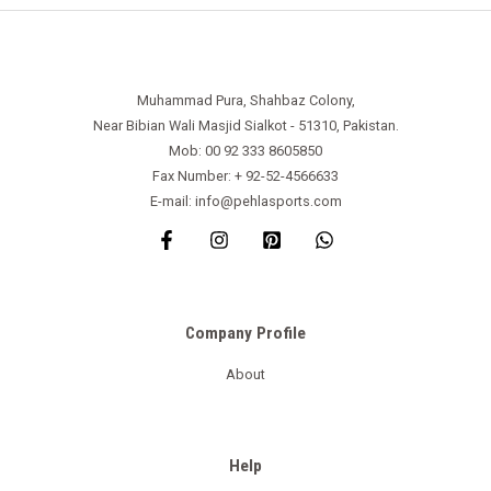
Muhammad Pura, Shahbaz Colony,
Near Bibian Wali Masjid Sialkot - 51310, Pakistan.
Mob: 00 92 333 8605850
Fax Number: + 92-52-4566633
E-mail: info@pehlasports.com
Company Profile
About
Help