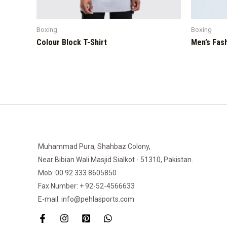
Boxing
Boxing
Colour Block T-Shirt
Men’s Fas
Muhammad Pura, Shahbaz Colony,
Near Bibian Wali Masjid Sialkot - 51310, Pakistan.
Mob: 00 92 333 8605850
Fax Number: + 92-52-4566633
E-mail: info@pehlasports.com