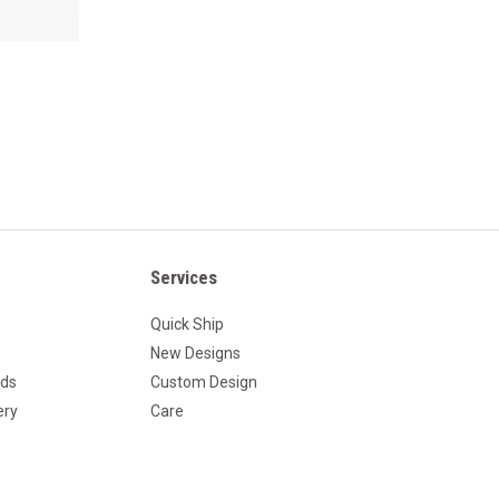
Services
Quick Ship
New Designs
nds
Custom Design
ery
Care