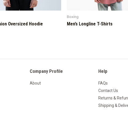
Boxing
hion Oversized Hoodie
Men’s Longline T-Shirts
Company Profile
Help
About
FAQs
Contact Us
Returns & Refu
Shipping & Deliv