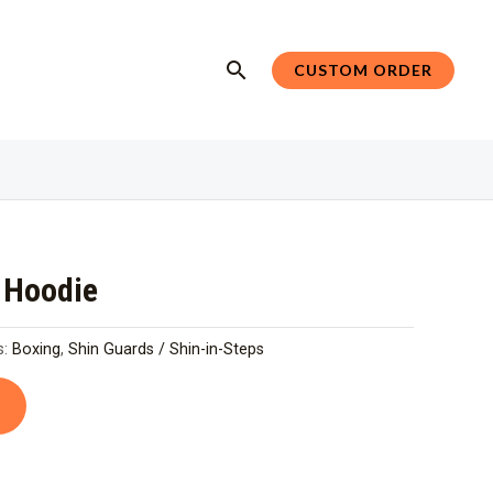
Search
CUSTOM ORDER
r Hoodie
s:
Boxing
,
Shin Guards / Shin-in-Steps