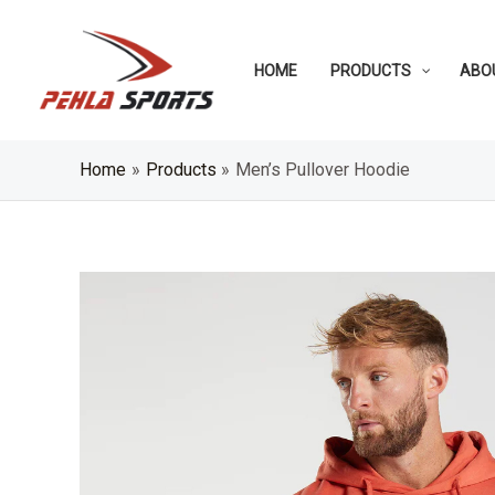
Skip
to
HOME
PRODUCTS
ABO
content
Home
Products
Men’s Pullover Hoodie