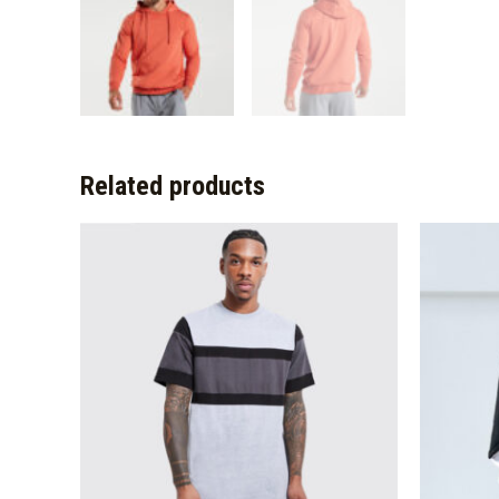
Related products