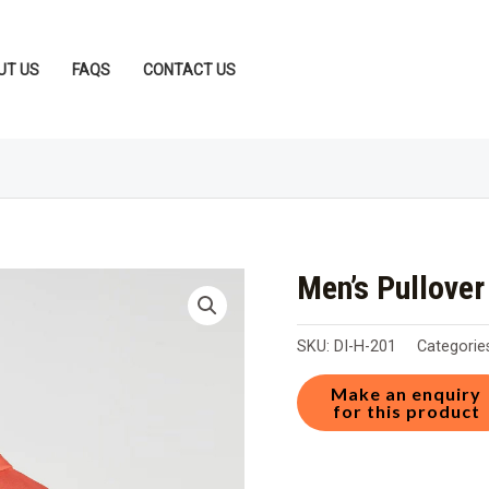
UT US
FAQS
CONTACT US
Men’s Pullove
SKU:
DI-H-201
Categorie