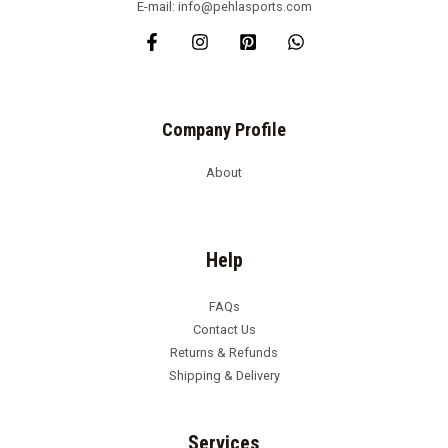
E-mail: info@pehlasports.com
Company Profile
About
Help
FAQs
Contact Us
Returns & Refunds
Shipping & Delivery
Services