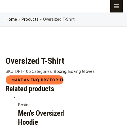
Skip
MAI
to
content
Home
Products
Oversized T-Shirt
ME
Oversized T-Shirt
SKU:
DI-T-105
Categories:
Boxing
,
Boxing Gloves
Related products
Boxing
Men’s Oversized
Hoodie