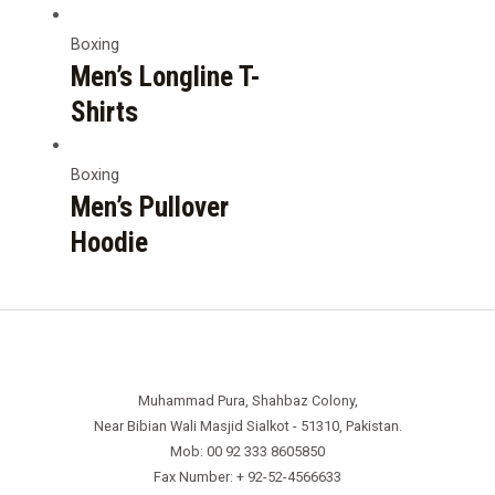
Boxing
Men’s Longline T-
Shirts
Boxing
Men’s Pullover
Hoodie
Muhammad Pura, Shahbaz Colony,
Near Bibian Wali Masjid Sialkot - 51310, Pakistan.
Mob: 00 92 333 8605850
Fax Number: + 92-52-4566633