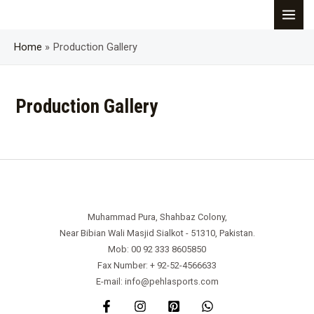
Skip
MAI
to
content
Home
Production Gallery
MEN
Production Gallery
Muhammad Pura, Shahbaz Colony,
Near Bibian Wali Masjid Sialkot - 51310, Pakistan.
Mob: 00 92 333 8605850
Fax Number: + 92-52-4566633
E-mail: info@pehlasports.com