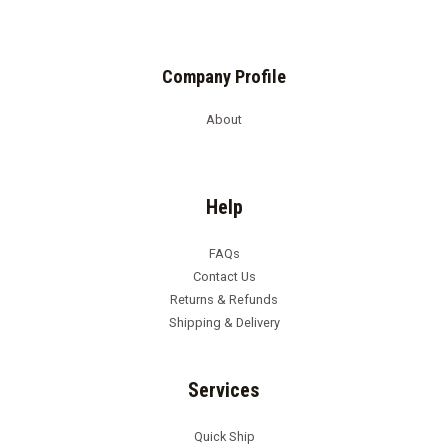
Company Profile
About
Help
FAQs
Contact Us
Returns & Refunds
Shipping & Delivery
Services
Quick Ship