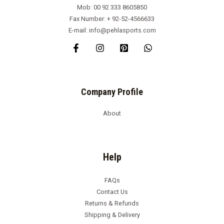
Mob: 00 92 333 8605850
Fax Number: + 92-52-4566633
E-mail: info@pehlasports.com
Company Profile
About
Help
FAQs
Contact Us
Returns & Refunds
Shipping & Delivery