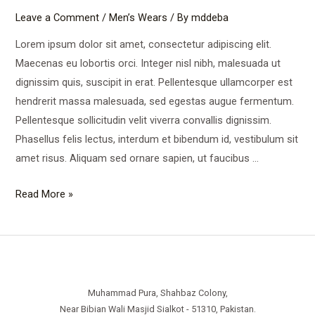
Leave a Comment
/
Men’s Wears
/ By
mddeba
Lorem ipsum dolor sit amet, consectetur adipiscing elit.
Maecenas eu lobortis orci. Integer nisl nibh, malesuada ut
dignissim quis, suscipit in erat. Pellentesque ullamcorper est
hendrerit massa malesuada, sed egestas augue fermentum.
Pellentesque sollicitudin velit viverra convallis dignissim.
Phasellus felis lectus, interdum et bibendum id, vestibulum sit
amet risus. Aliquam sed ornare sapien, ut faucibus …
Comfortable
Read More »
Street
Wears
Muhammad Pura, Shahbaz Colony,
Near Bibian Wali Masjid Sialkot - 51310, Pakistan.