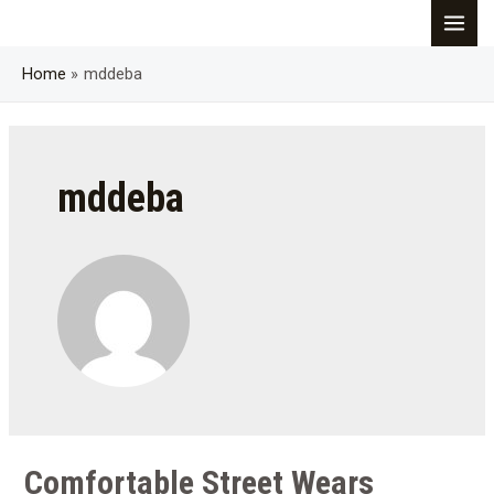
Skip
MAI
to
content
Home
mddeba
MEN
mddeba
Comfortable Street Wears